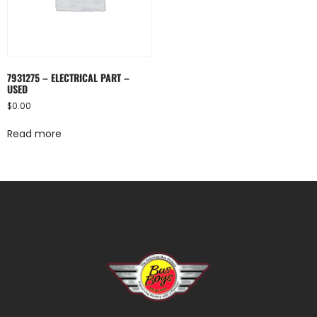
7931275 – ELECTRICAL PART –
USED
$
0.00
Read more