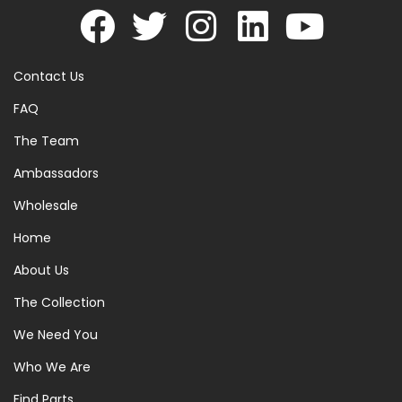
Contact Us
FAQ
The Team
Ambassadors
Wholesale
Home
About Us
The Collection
We Need You
Who We Are
Find Parts