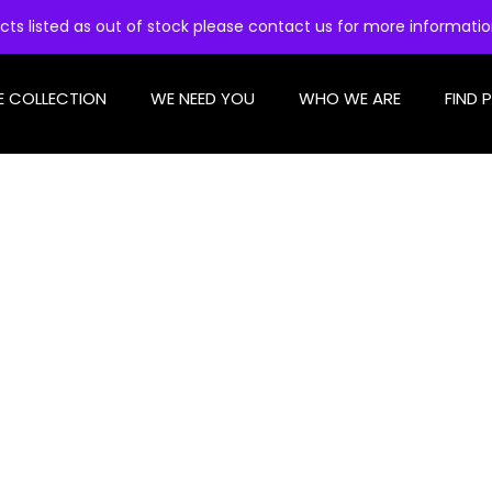
cts listed as out of stock please contact us for more informati
E COLLECTION
WE NEED YOU
WHO WE ARE
FIND 