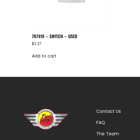
707419 – SWITCH – USED
$
2.37
Add to cart
Contact Us
FAQ
The Team