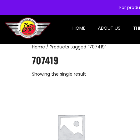
For produ
HOME
ABOUT US
TH
Home
/ Products tagged “707419”
707419
Showing the single result