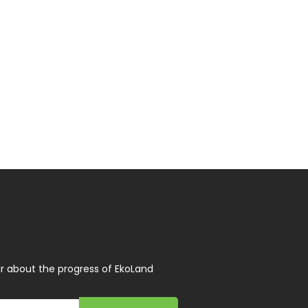
r about the progress of EkoLand