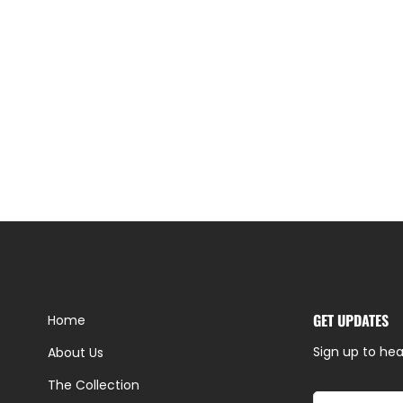
GET UPDATES
Home
Sign up to hea
About Us
The Collection