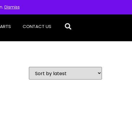
on.
Dismiss
PARTS
CONTACT US