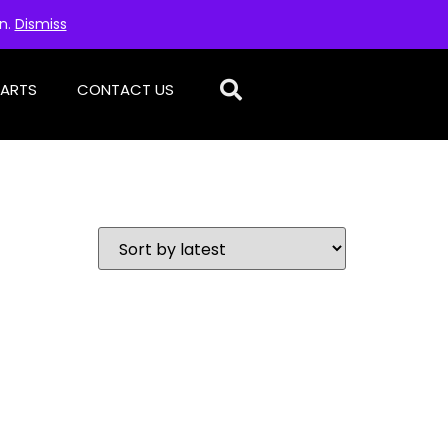
on.
Dismiss
PARTS
CONTACT US