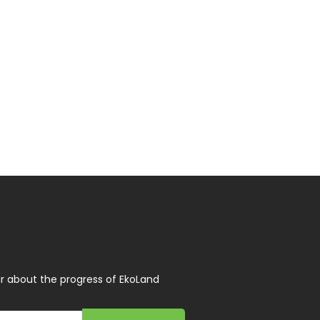
r about the progress of EkoLand