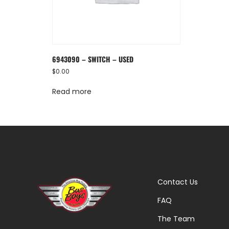
6943090 – SWITCH – USED
$
0.00
Read more
Contact Us
FAQ
The Team