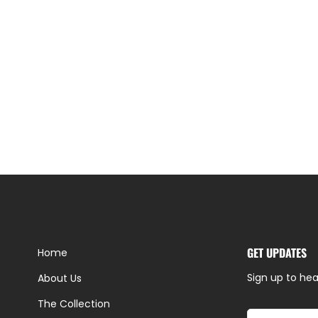
GET UPDATES
Home
Sign up to hea
About Us
The Collection