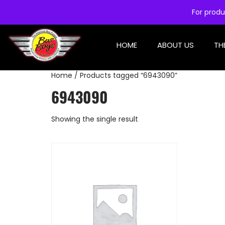
For produ
HOME
ABOUT US
TH
Home
/ Products tagged “6943090”
6943090
Showing the single result