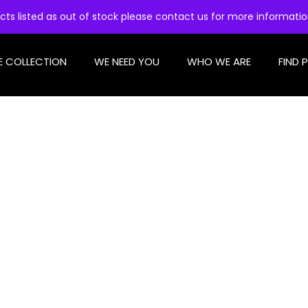
cts listed as out of stock please contact us for more informati
E COLLECTION
WE NEED YOU
WHO WE ARE
FIND 