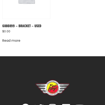
6880899 – BRACKET – USED
$
0.00
Read more