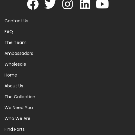
Contact Us
FAQ
The Team
Ambassadors
Wholesale
Home
About Us
The Collection
We Need You
Who We Are
Find Parts