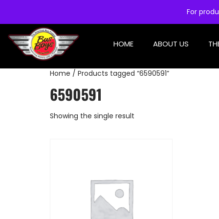
For produ
HOME
ABOUT US
TH
Home
/ Products tagged “6590591”
6590591
Showing the single result