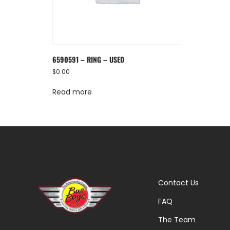
6590591 – RING – USED
$
0.00
Read more
Contact Us
FAQ
The Team