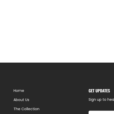
GET UPDATES
Home
Sign up to hea
About Us
The Collection