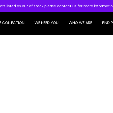
cts listed as out of stock please contact us for more informati
E COLLECTION
WE NEED YOU
WHO WE ARE
FIND 