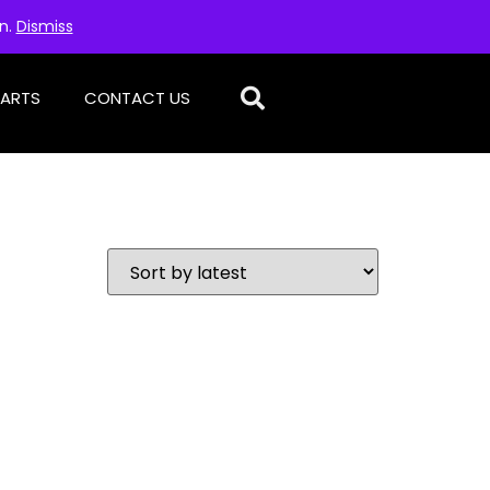
on.
Dismiss
PARTS
CONTACT US