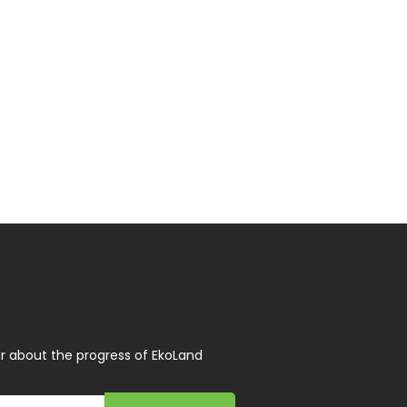
r about the progress of EkoLand