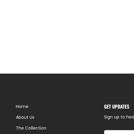
GET UPDATES
Home
Sign up to hea
About Us
The Collection