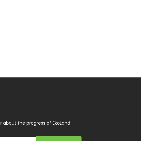
r about the progress of EkoLand