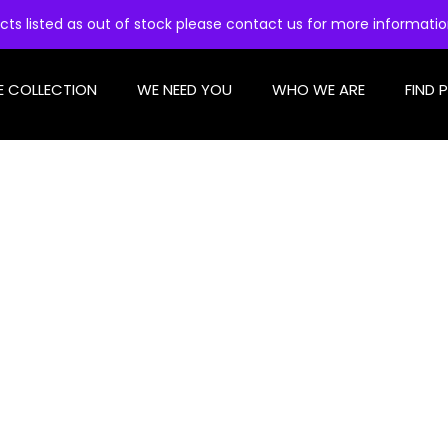
cts listed as out of stock please contact us for more informati
E COLLECTION
WE NEED YOU
WHO WE ARE
FIND 