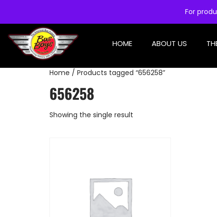
For produ
HOME
ABOUT US
TH
Home
/ Products tagged “656258”
656258
Showing the single result