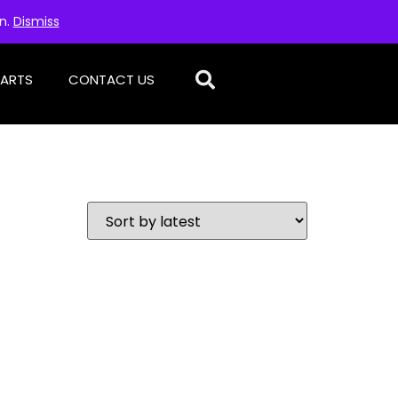
on.
Dismiss
PARTS
CONTACT US