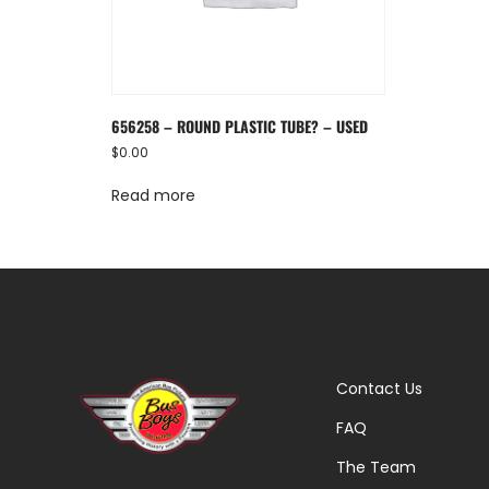
656258 – ROUND PLASTIC TUBE? – USED
$
0.00
Read more
Contact Us
FAQ
The Team