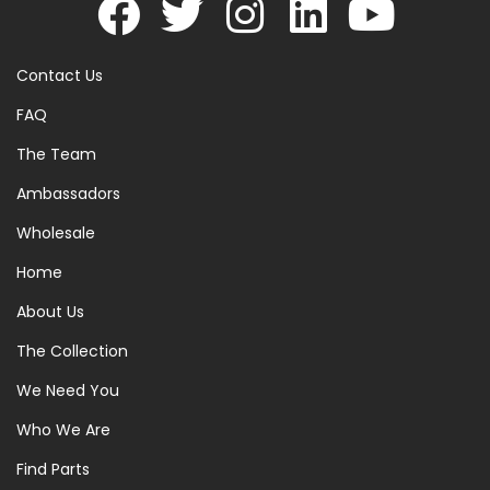
Contact Us
FAQ
The Team
Ambassadors
Wholesale
Home
About Us
The Collection
We Need You
Who We Are
Find Parts