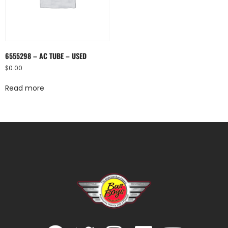
6555298 – AC TUBE – USED
$
0.00
Read more