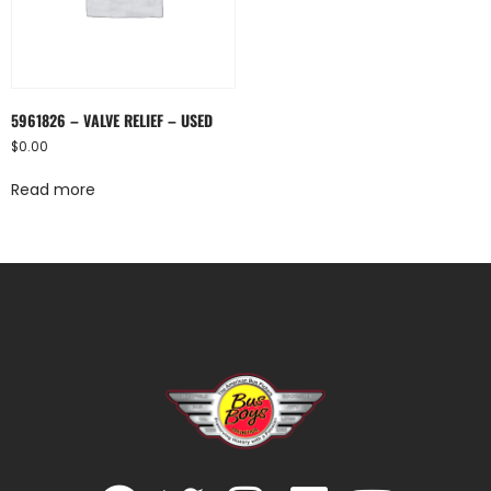
5961826 – VALVE RELIEF – USED
$
0.00
Read more