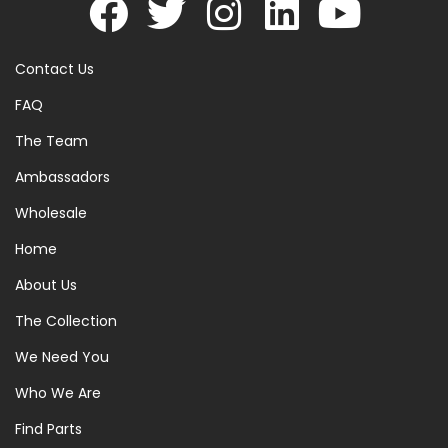
Contact Us
FAQ
The Team
Ambassadors
Wholesale
Home
About Us
The Collection
We Need You
Who We Are
Find Parts