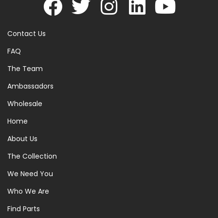
Contact Us
FAQ
The Team
Ambassadors
Wholesale
Home
About Us
The Collection
We Need You
Who We Are
Find Parts