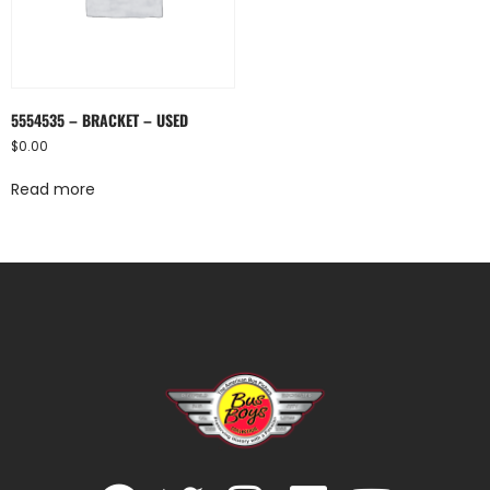
5554535 – BRACKET – USED
$
0.00
Read more