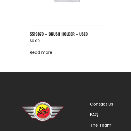
5519870 – BRUSH HOLDER – USED
$
0.00
Read more
Contact Us
FAQ
The Team