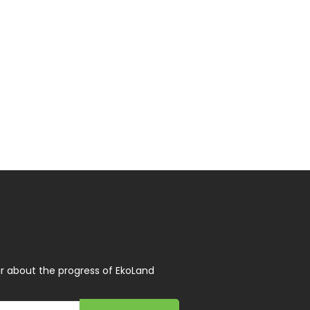
r about the progress of EkoLand