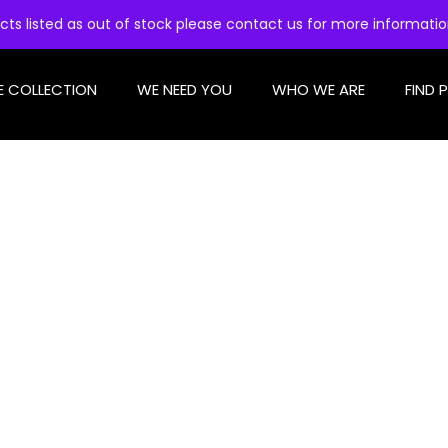
cts listed as out of stock please contact us for more informati
E COLLECTION
WE NEED YOU
WHO WE ARE
FIND 