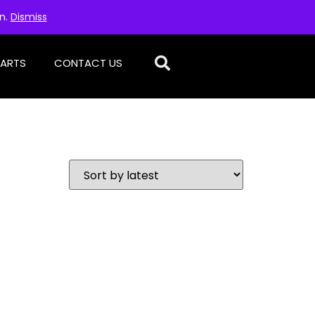
on.
Dismiss
PARTS
CONTACT US