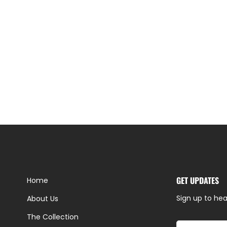
GET UPDATES
Home
Sign up to hea
About Us
The Collection