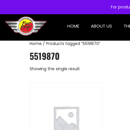
For produ
HOME
ABOUT US
TH
Home
/ Products tagged “5519870”
5519870
Showing the single result