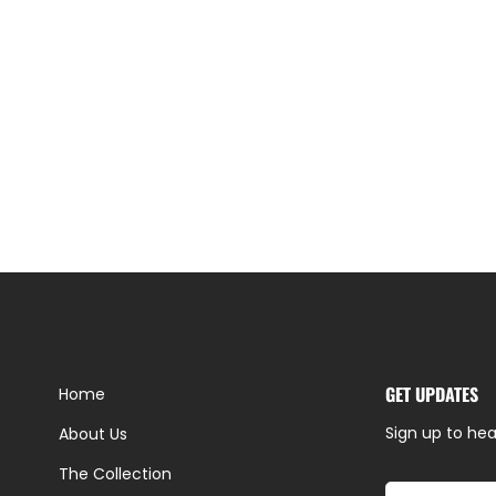
GET UPDATES
Home
Sign up to hea
About Us
The Collection