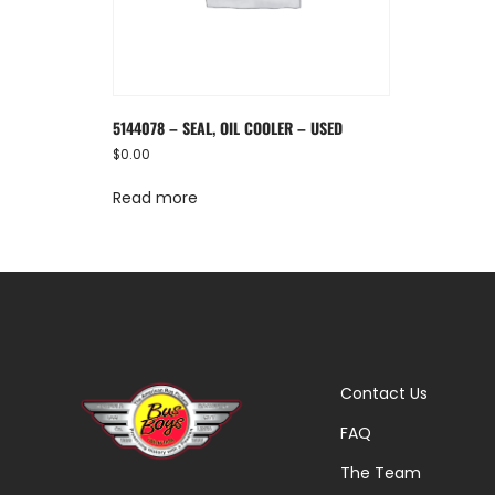
5144078 – SEAL, OIL COOLER – USED
$
0.00
Read more
Contact Us
FAQ
The Team