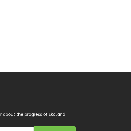
r about the progress of EkoLand