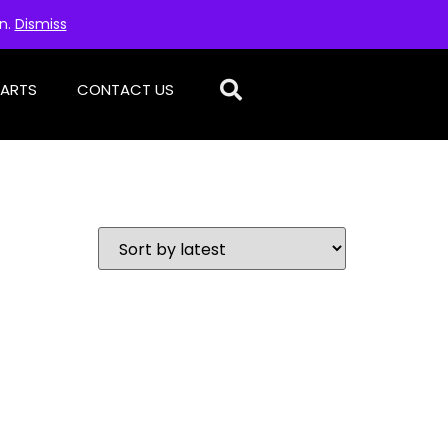
on.
Dismiss
PARTS
CONTACT US