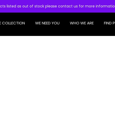
cts listed as out of stock please contact us for more informati
E COLLECTION
WE NEED YOU
WHO WE ARE
FIND 