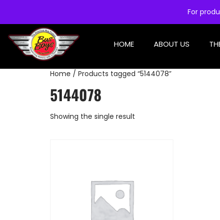
For produ
HOME
ABOUT US
TH
Home
/ Products tagged “5144078”
5144078
Showing the single result