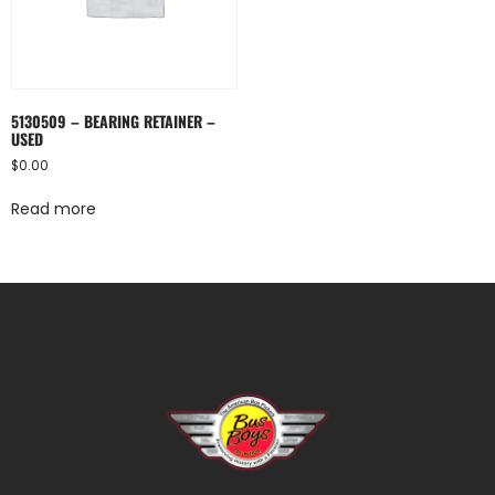
5130509 – BEARING RETAINER –
USED
$
0.00
Read more