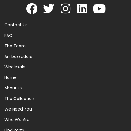
Contact Us
FAQ
The Team
Ambassadors
Wholesale
Home
About Us
The Collection
We Need You
Who We Are
Find Parts