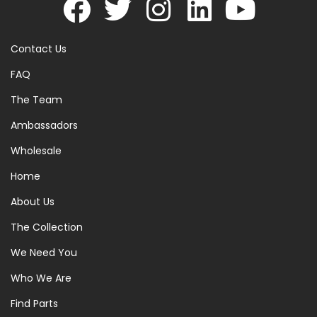
Contact Us
FAQ
The Team
Ambassadors
Wholesale
Home
About Us
The Collection
We Need You
Who We Are
Find Parts