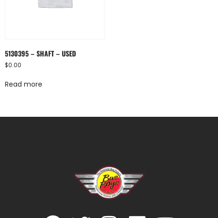
5130395 – SHAFT – USED
$
0.00
Read more