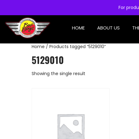
For produ
HOME
ABOUT US
TH
Home
/ Products tagged “5129010”
5129010
Showing the single result