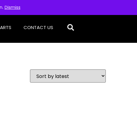
on.
Dismiss
PARTS
CONTACT US