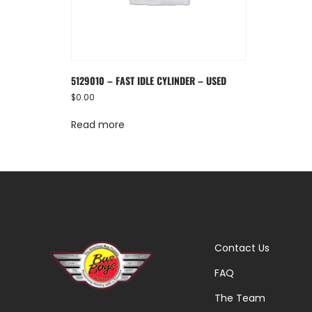
5129010 – FAST IDLE CYLINDER – USED
$
0.00
Read more
Contact Us
FAQ
The Team