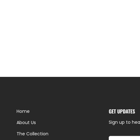
GET UPDATES
Home
Sign up to hea
About Us
The Collection