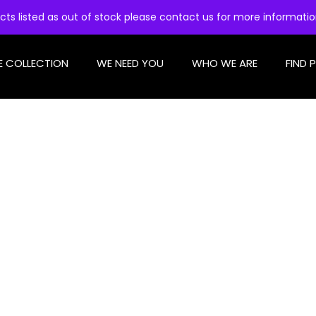
cts listed as out of stock please contact us for more informati
E COLLECTION
WE NEED YOU
WHO WE ARE
FIND 