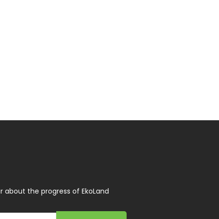
r about the progress of EkoLand