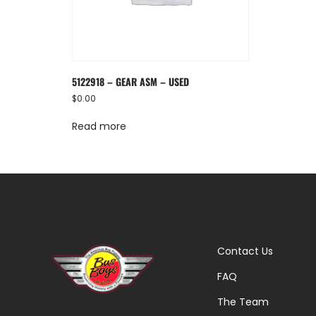
5122918 – GEAR ASM – USED
$
0.00
Read more
Contact Us
FAQ
The Team