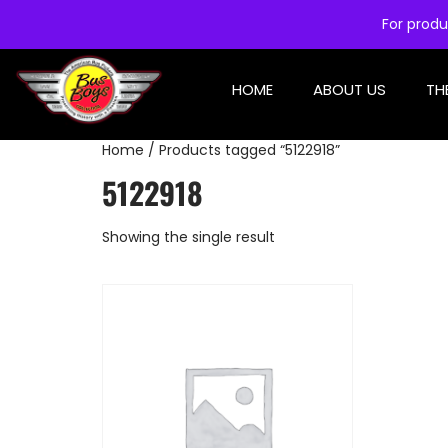
For produ
HOME
ABOUT US
TH
Home
/ Products tagged “5122918”
5122918
Showing the single result