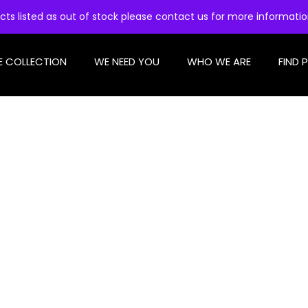
cts listed as out of stock please contact us for more informati
E COLLECTION
WE NEED YOU
WHO WE ARE
FIND 