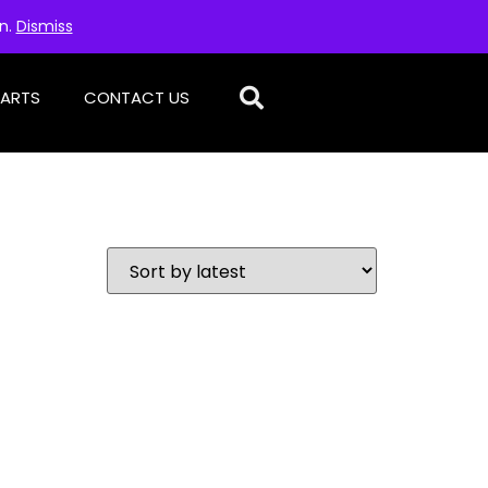
on.
Dismiss
PARTS
CONTACT US