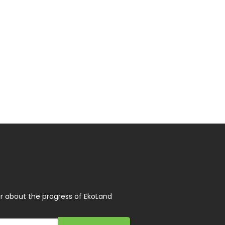
r about the progress of EkoLand