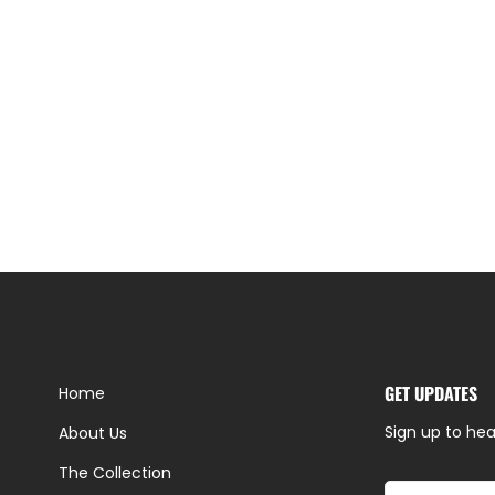
GET UPDATES
Home
Sign up to hea
About Us
The Collection