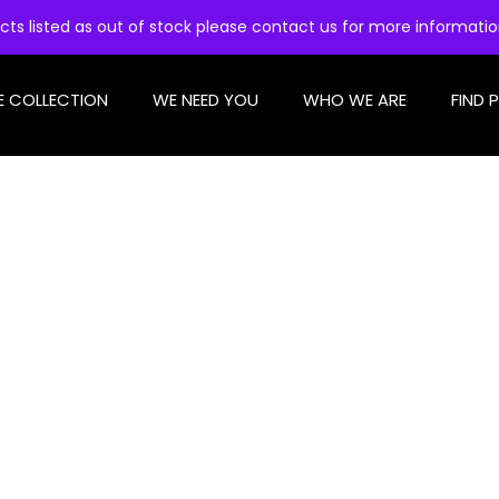
cts listed as out of stock please contact us for more informati
E COLLECTION
WE NEED YOU
WHO WE ARE
FIND 