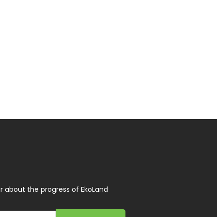
r about the progress of EkoLand