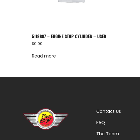
5119887 – ENGINE STOP CYLINDER – USED
$
0.00
Read more
Contact Us
FAQ
The Team