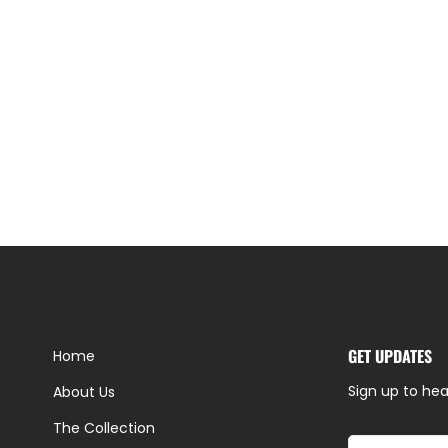
GET UPDATES
Home
Sign up to hea
About Us
The Collection