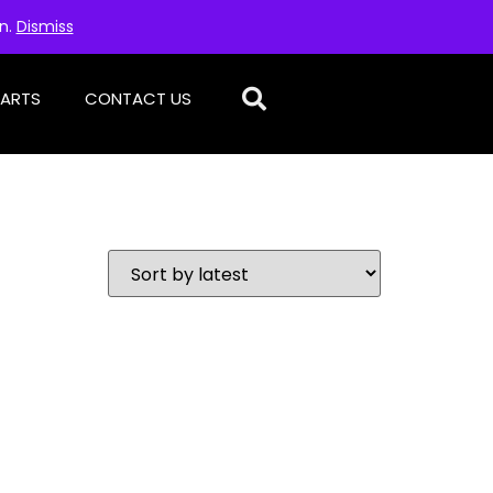
on.
Dismiss
PARTS
CONTACT US