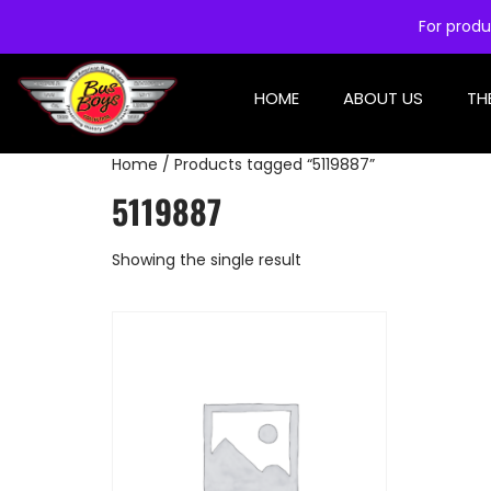
For produ
HOME
ABOUT US
TH
Home
/ Products tagged “5119887”
5119887
Showing the single result