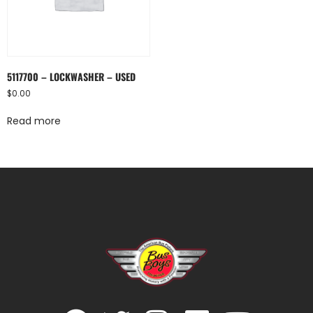
5117700 – LOCKWASHER – USED
$
0.00
Read more