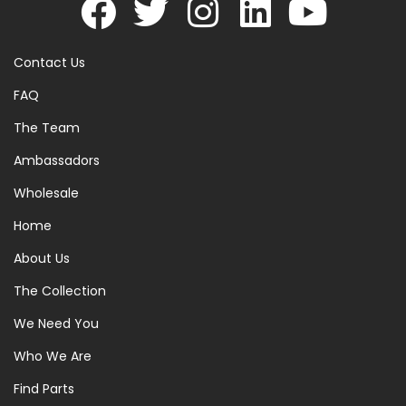
Contact Us
FAQ
The Team
Ambassadors
Wholesale
Home
About Us
The Collection
We Need You
Who We Are
Find Parts