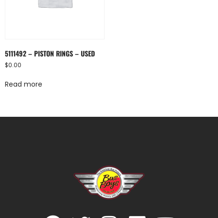
5111492 – PISTON RINGS – USED
$
0.00
Read more