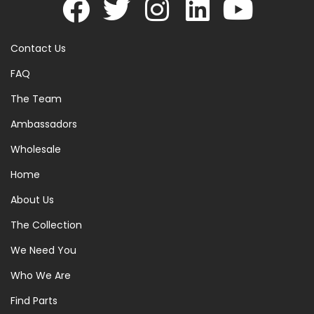
Contact Us
FAQ
The Team
Ambassadors
Wholesale
Home
About Us
The Collection
We Need You
Who We Are
Find Parts