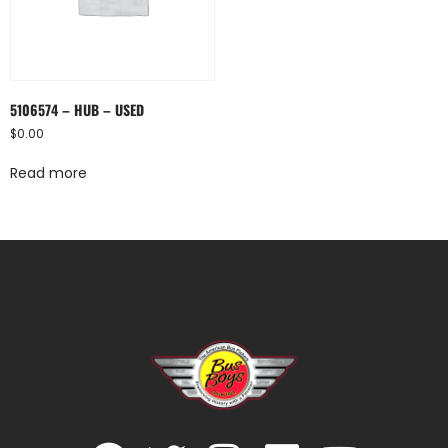
5106574 – HUB – USED
$
0.00
Read more