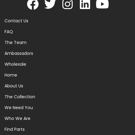
Contact Us
FAQ
The Team
Ambassadors
Wholesale
Home
About Us
The Collection
We Need You
Who We Are
Find Parts