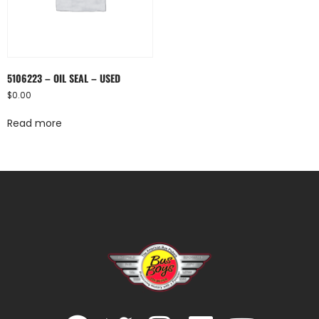
5106223 – OIL SEAL – USED
$
0.00
Read more