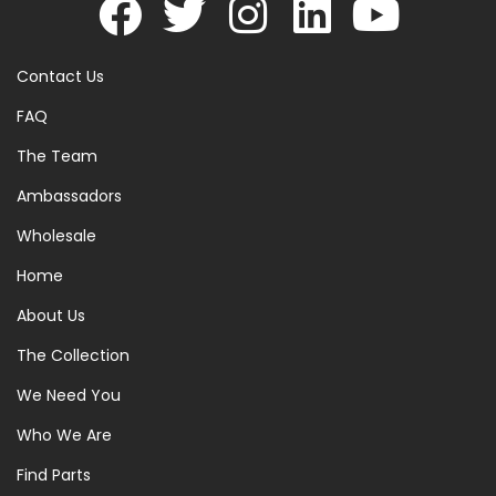
Contact Us
FAQ
The Team
Ambassadors
Wholesale
Home
About Us
The Collection
We Need You
Who We Are
Find Parts