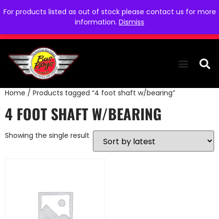
For products listed as out of stock please contact us for more
information.
Dismiss
Home
/ Products tagged “4 foot shaft w/bearing”
THE COLLEC
WE NEED YOU
WHO WE ARE
CONTACT US
4 FOOT SHAFT W/BEARING
Showing the single result