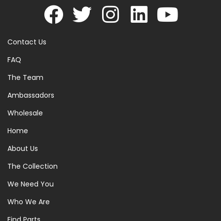
Contact Us
FAQ
The Team
Ambassadors
Wholesale
Home
About Us
The Collection
We Need You
Who We Are
Find Parts