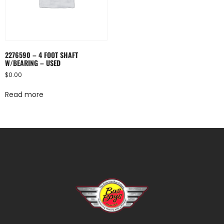
2276590 – 4 FOOT SHAFT
W/BEARING – USED
$
0.00
Read more