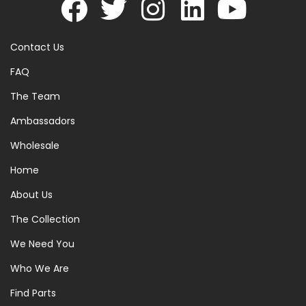
Contact Us
FAQ
The Team
Ambassadors
Wholesale
Home
About Us
The Collection
We Need You
Who We Are
Find Parts