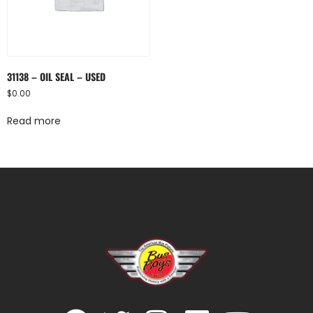
31138 – OIL SEAL – USED
$
0.00
Read more