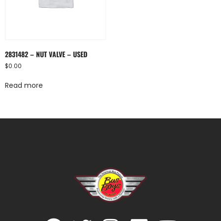
2831482 – NUT VALVE – USED
$
0.00
Read more