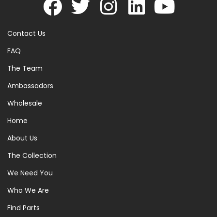
Contact Us
FAQ
The Team
Ambassadors
Wholesale
Home
About Us
The Collection
We Need You
Who We Are
Find Parts