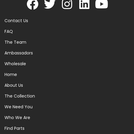
Contact Us
FAQ
The Team
Ambassadors
Wholesale
Home
About Us
The Collection
We Need You
Who We Are
Find Parts