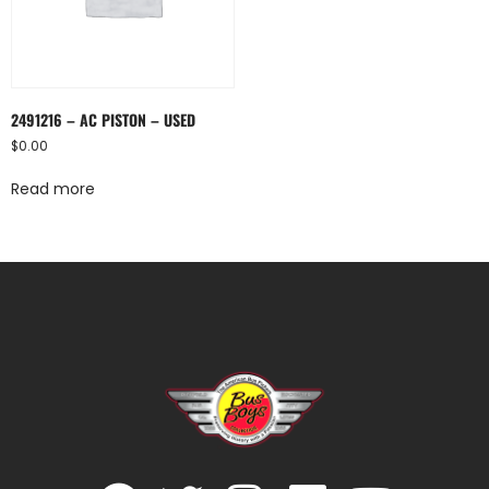
2491216 – AC PISTON – USED
$
0.00
Read more