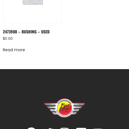
2473988 – BUSHING – USED
$
0.00
Read more