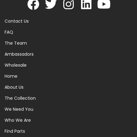
Contact Us
FAQ
The Team
Ambassadors
Wholesale
Home
About Us
The Collection
We Need You
Who We Are
Find Parts