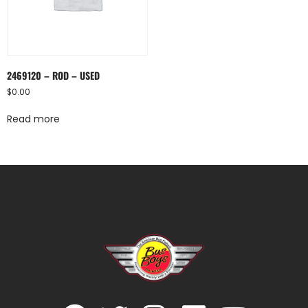
2469120 – ROD – USED
$
0.00
Read more