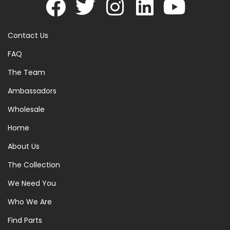
Contact Us
FAQ
The Team
Ambassadors
Wholesale
Home
About Us
The Collection
We Need You
Who We Are
Find Parts