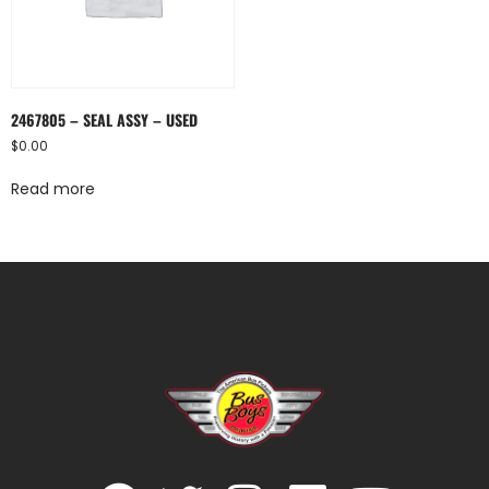
2467805 – SEAL ASSY – USED
$
0.00
Read more