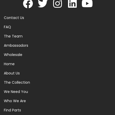
Contact Us
FAQ
The Team
Ambassadors
Wholesale
Home
About Us
The Collection
We Need You
Who We Are
Find Parts