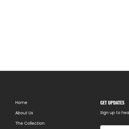
GET UPDATES
Home
Sign up to hea
About Us
The Collection