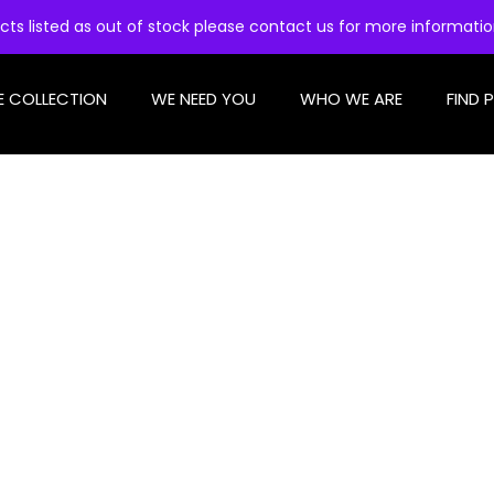
cts listed as out of stock please contact us for more informati
E COLLECTION
WE NEED YOU
WHO WE ARE
FIND 