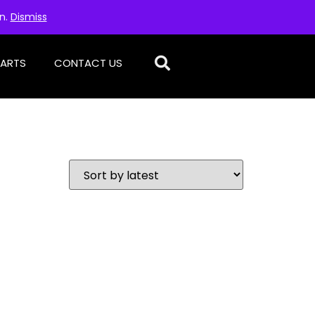
on.
Dismiss
PARTS
CONTACT US