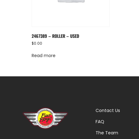
2467389 – ROLLER – USED
$
0.00
Read more
Contact Us
FAQ
The Team