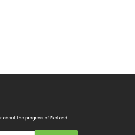
r about the progress of EkoLand