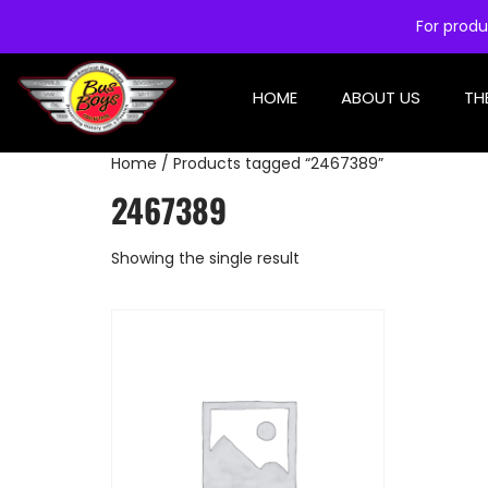
For produ
HOME
ABOUT US
TH
Home
/ Products tagged “2467389”
2467389
Showing the single result