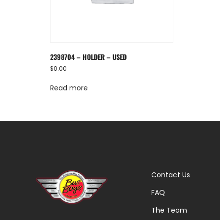
2398704 – HOLDER – USED
$
0.00
Read more
Contact Us
FAQ
The Team