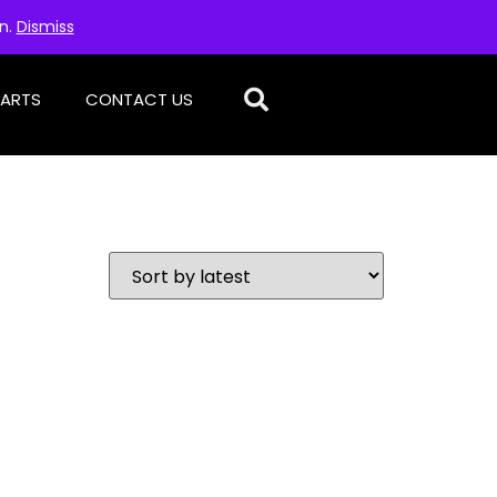
on.
Dismiss
PARTS
CONTACT US