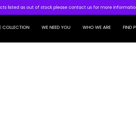
cts listed as out of stock please contact us for more informati
E COLLECTION
WE NEED YOU
WHO WE ARE
FIND 