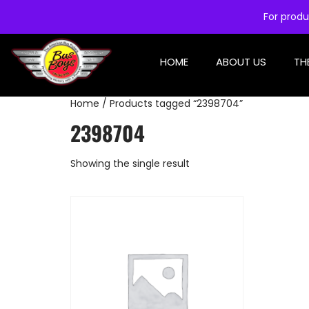
For produ
HOME
ABOUT US
TH
Home
/ Products tagged “2398704”
2398704
Showing the single result