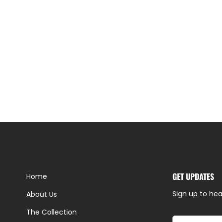
GET UPDATES
Home
Sign up to hea
About Us
The Collection