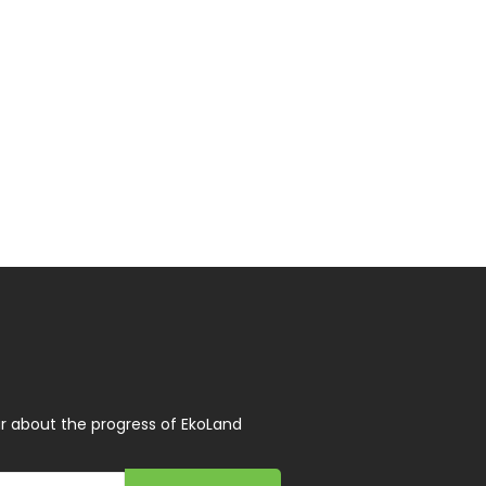
r about the progress of EkoLand