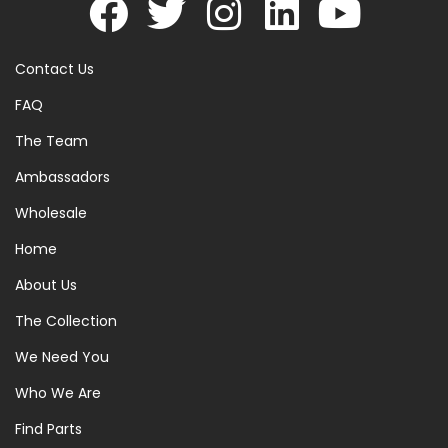
Contact Us
FAQ
The Team
Ambassadors
Wholesale
Home
About Us
The Collection
We Need You
Who We Are
Find Parts