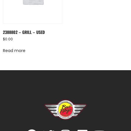
2388802 – GRILL – USED
$
0.00
Read more