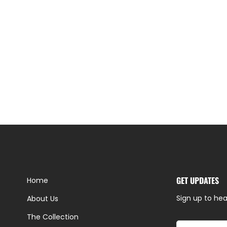
GET UPDATES
Home
Sign up to hea
About Us
The Collection