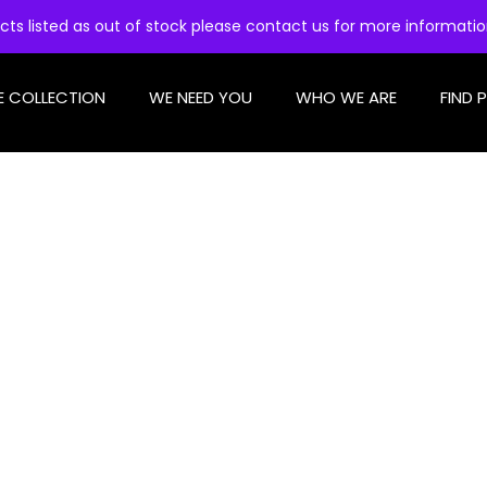
cts listed as out of stock please contact us for more informati
E COLLECTION
WE NEED YOU
WHO WE ARE
FIND 