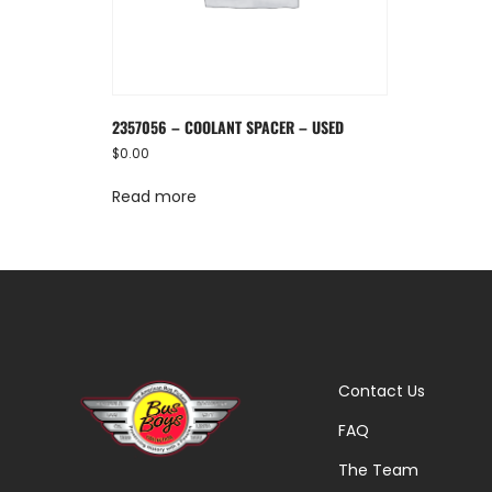
2357056 – COOLANT SPACER – USED
$
0.00
Read more
Contact Us
FAQ
The Team