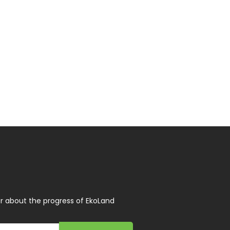
r about the progress of EkoLand