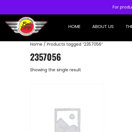
For produ
HOME
ABOUT US
TH
Home
/ Products tagged “2357056”
2357056
Showing the single result