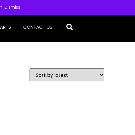
on.
Dismiss
PARTS
CONTACT US