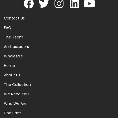
Contact Us
FAQ
The Team
Ambassadors
Wholesale
Home
About Us
The Collection
We Need You
Who We Are
Find Parts