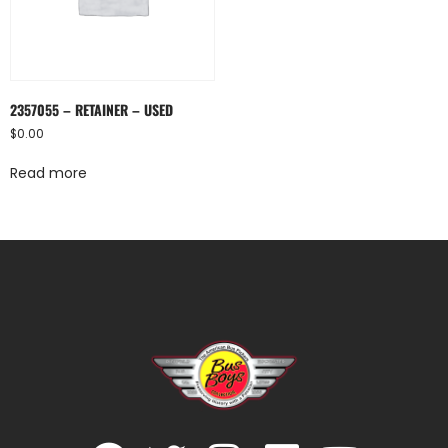
2357055 – RETAINER – USED
$
0.00
Read more