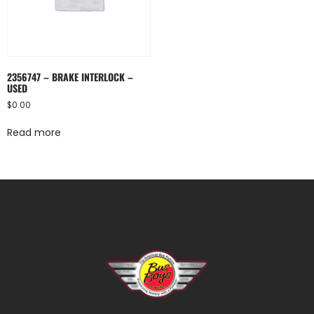
2356747 – BRAKE INTERLOCK –
USED
$
0.00
Read more