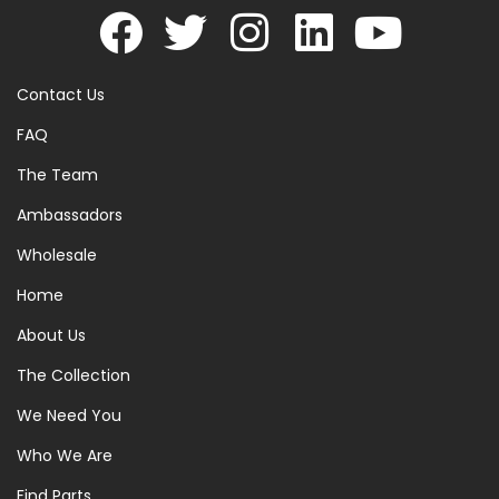
Contact Us
FAQ
The Team
Ambassadors
Wholesale
Home
About Us
The Collection
We Need You
Who We Are
Find Parts