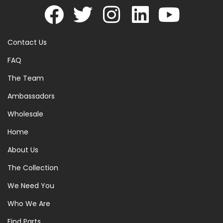
Contact Us
FAQ
The Team
Ambassadors
Wholesale
Home
About Us
The Collection
We Need You
Who We Are
Find Parts