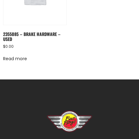
2355085 – BRAKE HARDWARE –
USED
$
0.00
Read more