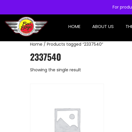
For produ
HOME
ABOUT US
TH
Home
/ Products tagged “2337540”
2337540
Showing the single result