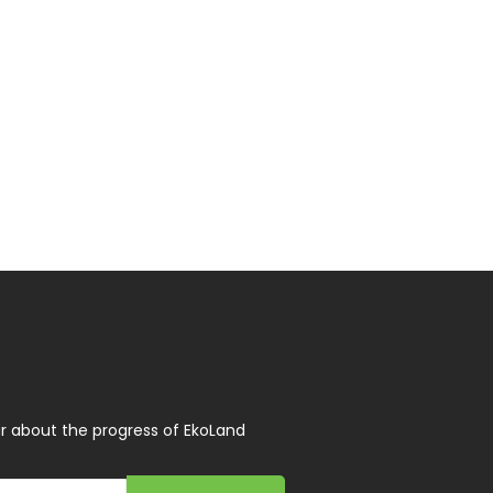
r about the progress of EkoLand