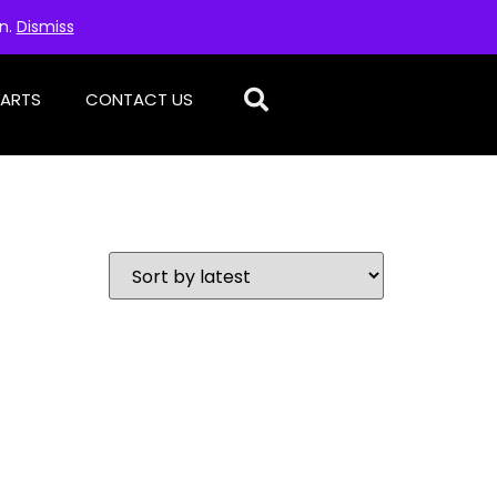
on.
Dismiss
PARTS
CONTACT US