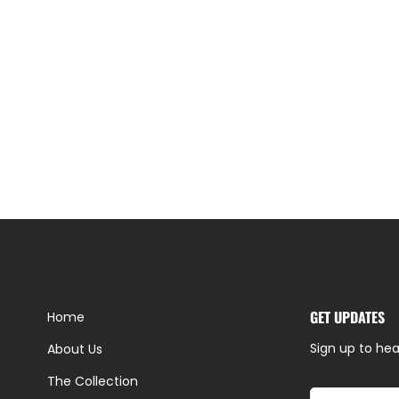
GET UPDATES
Home
Sign up to hea
About Us
The Collection