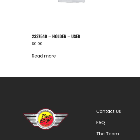
2337540 – HOLDER – USED
$
0.00
Read more
Contact Us
FAQ
The Team