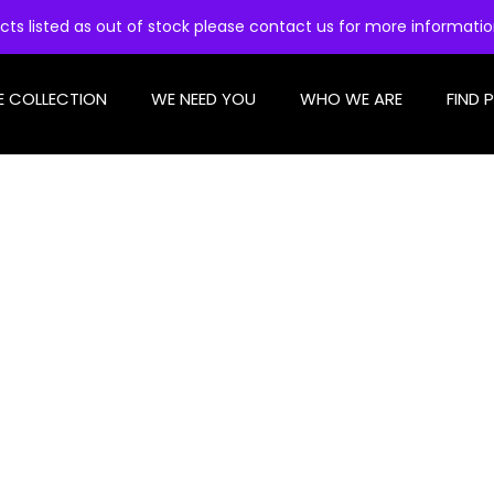
cts listed as out of stock please contact us for more informati
E COLLECTION
WE NEED YOU
WHO WE ARE
FIND 