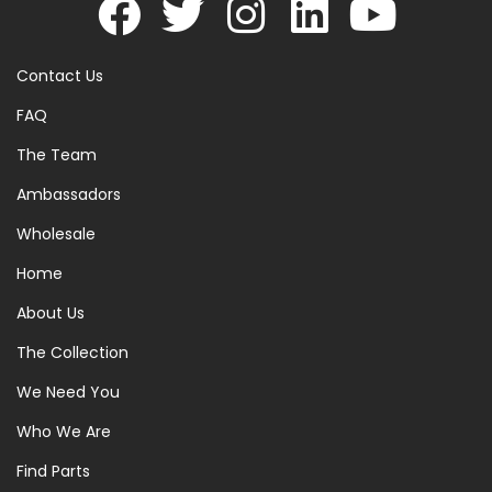
Contact Us
FAQ
The Team
Ambassadors
Wholesale
Home
About Us
The Collection
We Need You
Who We Are
Find Parts