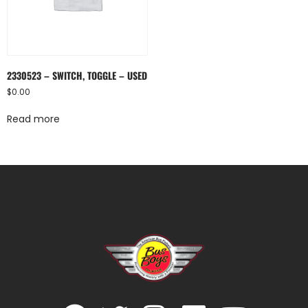
2330523 – SWITCH, TOGGLE – USED
$
0.00
Read more