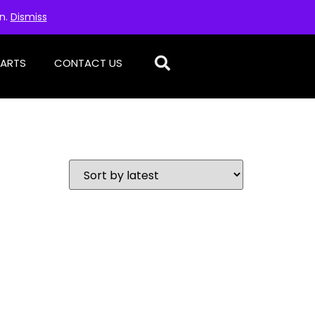
on.
Dismiss
PARTS
CONTACT US