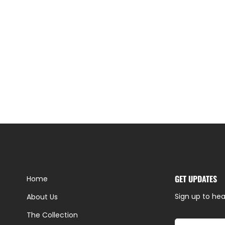
GET UPDATES
Home
Sign up to hea
About Us
The Collection