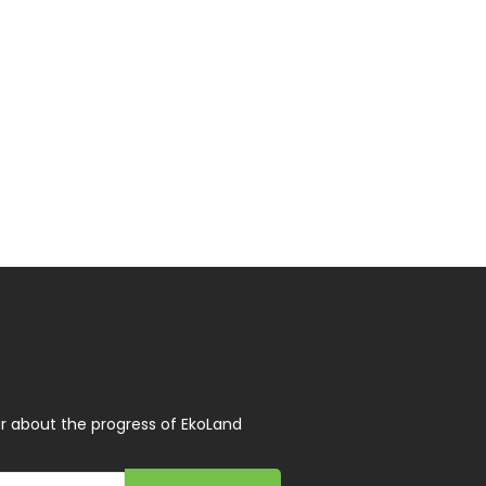
r about the progress of EkoLand