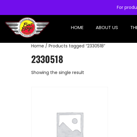
For produ
HOME
ABOUT US
TH
Home
/ Products tagged “2330518”
2330518
Showing the single result