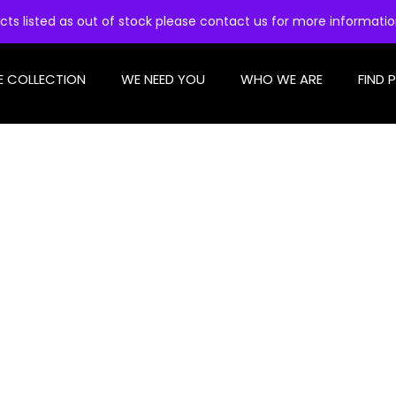
cts listed as out of stock please contact us for more informati
E COLLECTION
WE NEED YOU
WHO WE ARE
FIND 