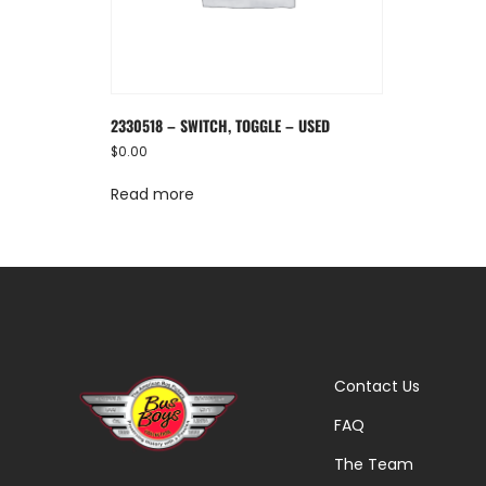
2330518 – SWITCH, TOGGLE – USED
$
0.00
Read more
Contact Us
FAQ
The Team