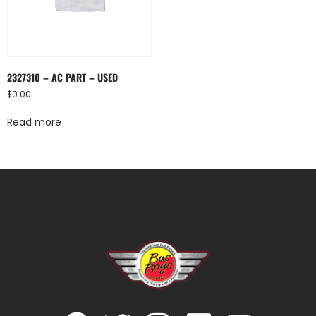
2327310 – AC PART – USED
$
0.00
Read more