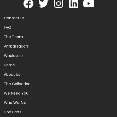
Contact Us
FAQ
The Team
Ambassadors
Wholesale
Home
About Us
The Collection
We Need You
Who We Are
Find Parts