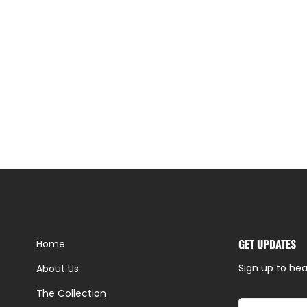
GET UPDATES
Home
Sign up to hea
About Us
The Collection