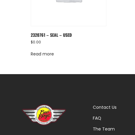
2320761 – SEAL – USED
$
0.00
Read more
Contact Us
FAQ
The Team