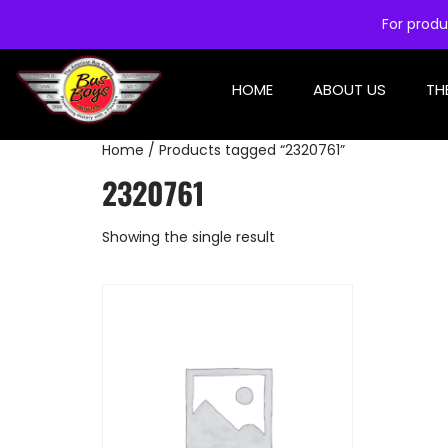
For produ
HOME
ABOUT US
TH
Home
/ Products tagged “2320761”
2320761
Showing the single result