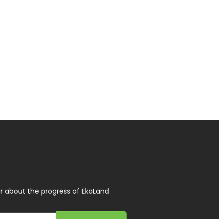
r about the progress of EkoLand