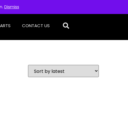
on.
Dismiss
PARTS
CONTACT US