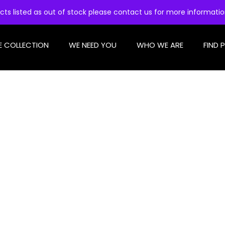
cts listed as out of stock please contact us for more informati
E COLLECTION
WE NEED YOU
WHO WE ARE
FIND 