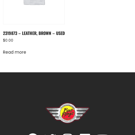
2319873 – LEATHER, BROWN – USED
$
0.00
Read more