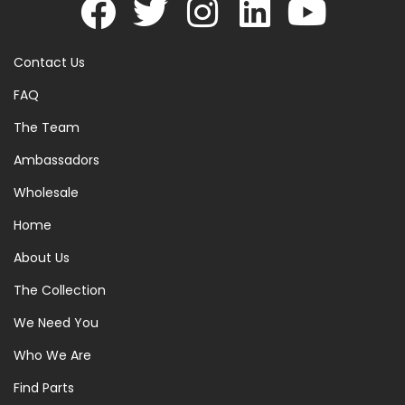
Contact Us
FAQ
The Team
Ambassadors
Wholesale
Home
About Us
The Collection
We Need You
Who We Are
Find Parts