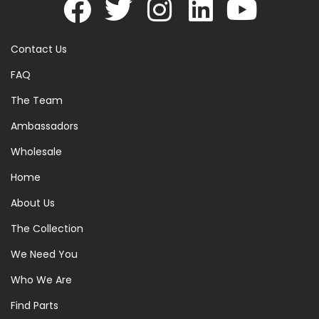
Contact Us
FAQ
The Team
Ambassadors
Wholesale
Home
About Us
The Collection
We Need You
Who We Are
Find Parts