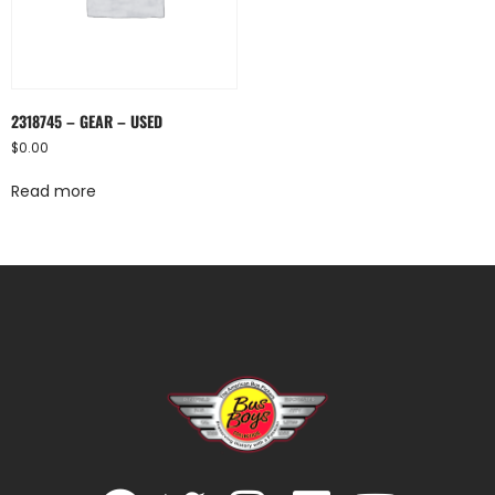
2318745 – GEAR – USED
$
0.00
Read more