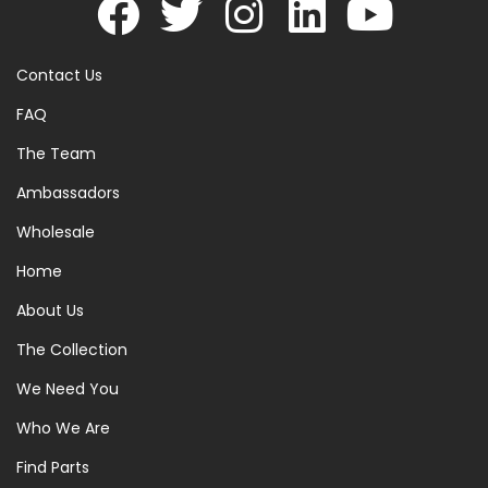
Contact Us
FAQ
The Team
Ambassadors
Wholesale
Home
About Us
The Collection
We Need You
Who We Are
Find Parts