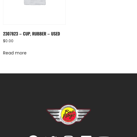
2307823 – CUP, RUBBER – USED
$
0.00
Read more