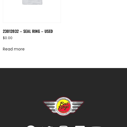
23013932 – SEAL RING – USED
$
0.00
Read more