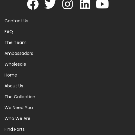
Contact Us
FAQ
The Team
Ambassadors
Wholesale
Home
About Us
The Collection
We Need You
Who We Are
Find Parts