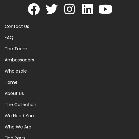
Contact Us
FAQ
The Team
Ambassadors
Wholesale
Home
About Us
The Collection
We Need You
Who We Are
Find Parts