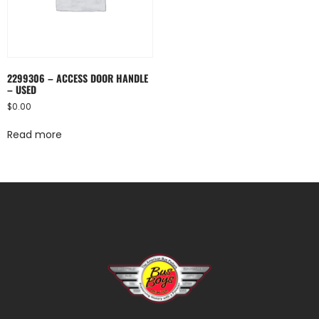
2299306 – ACCESS DOOR HANDLE
– USED
$
0.00
Read more