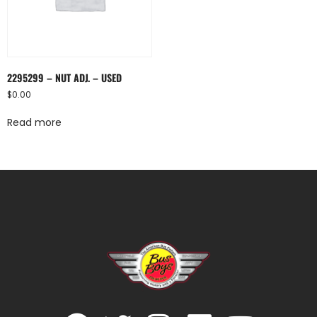
2295299 – NUT ADJ. – USED
$
0.00
Read more