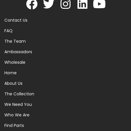
Contact Us
FAQ
The Team
Ambassadors
Wholesale
Home
About Us
The Collection
We Need You
Who We Are
Find Parts