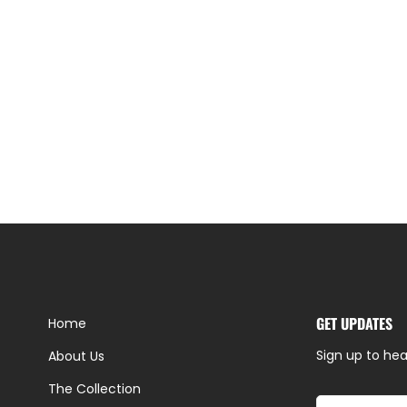
GET UPDATES
Home
Sign up to hea
About Us
The Collection