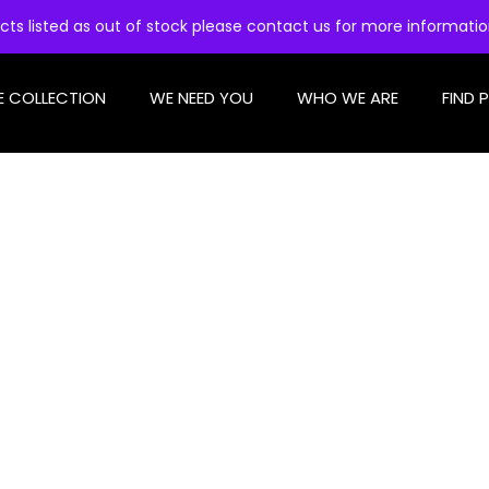
cts listed as out of stock please contact us for more informati
E COLLECTION
WE NEED YOU
WHO WE ARE
FIND 