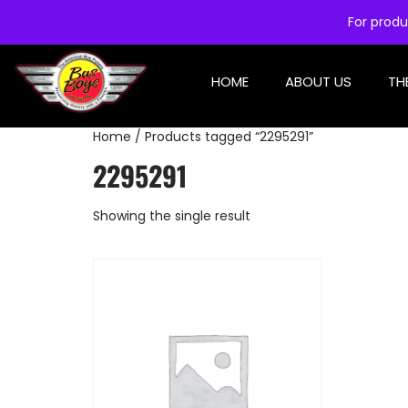
For produ
HOME
ABOUT US
TH
Home
/ Products tagged “2295291”
2295291
Showing the single result