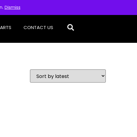
on.
Dismiss
PARTS
CONTACT US