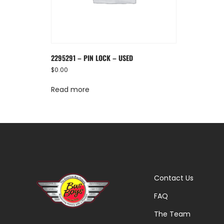
2295291 – PIN LOCK – USED
$
0.00
Read more
Contact Us
FAQ
The Team