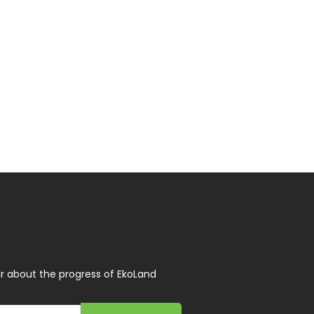
r about the progress of EkoLand