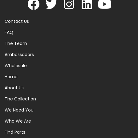
Contact Us
FAQ
The Team
Ambassadors
Wholesale
Home
About Us
The Collection
We Need You
Who We Are
Find Parts