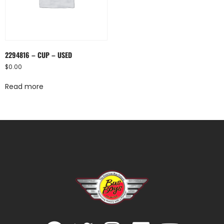
2294816 – CUP – USED
$
0.00
Read more