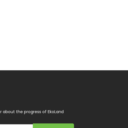
r about the progress of EkoLand