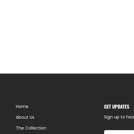
GET UPDATES
Home
Sign up to hea
About Us
The Collection