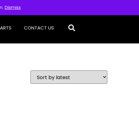
on.
Dismiss
PARTS
CONTACT US