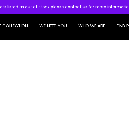
cts listed as out of stock please contact us for more informati
E COLLECTION
WE NEED YOU
WHO WE ARE
FIND 