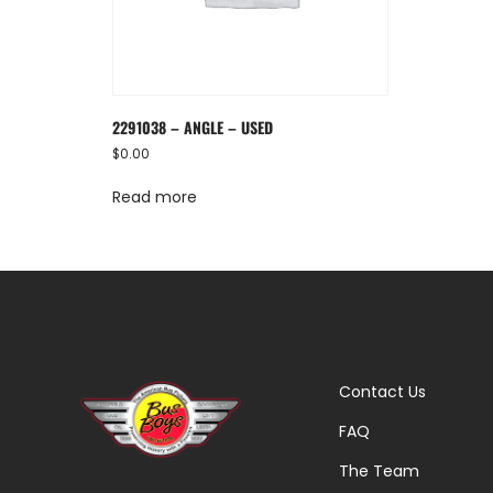
2291038 – ANGLE – USED
$
0.00
Read more
Contact Us
FAQ
The Team