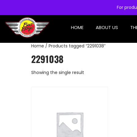
For produ
HOME
ABOUT US
TH
Home
/ Products tagged “2291038”
2291038
Showing the single result