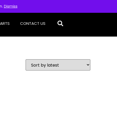
on.
Dismiss
PARTS
CONTACT US