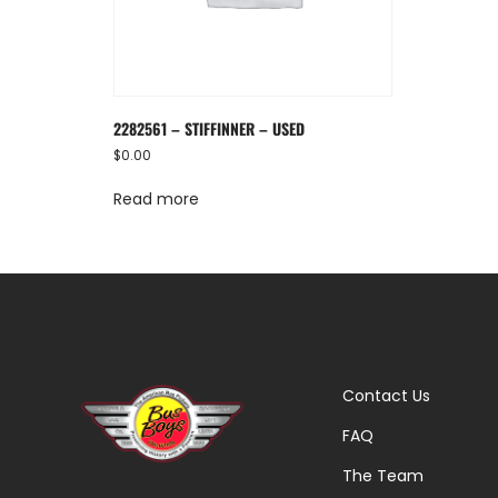
2282561 – STIFFINNER – USED
$
0.00
Read more
Contact Us
FAQ
The Team