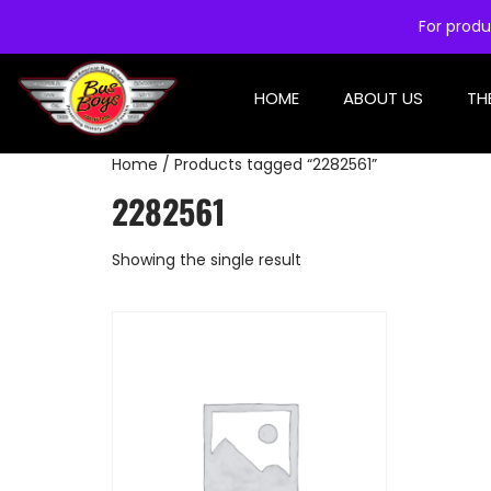
For produ
HOME
ABOUT US
TH
Home
/ Products tagged “2282561”
2282561
Showing the single result