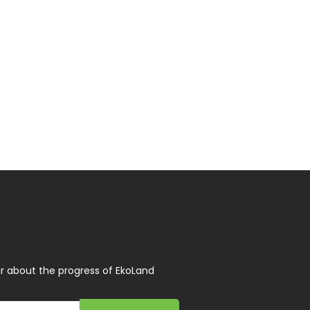
r about the progress of EkoLand