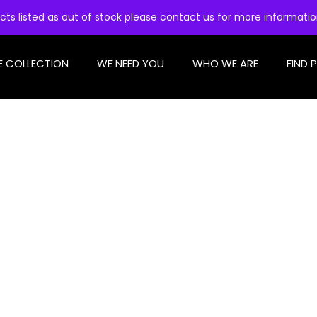
cts listed as out of stock please contact us for more informati
E COLLECTION
WE NEED YOU
WHO WE ARE
FIND 