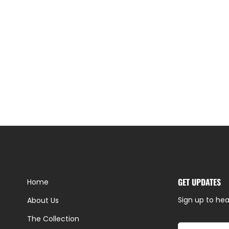
GET UPDATES
Home
Sign up to hea
About Us
The Collection