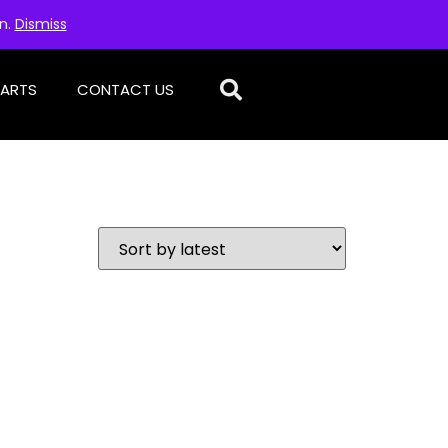
on.
Dismiss
PARTS
CONTACT US