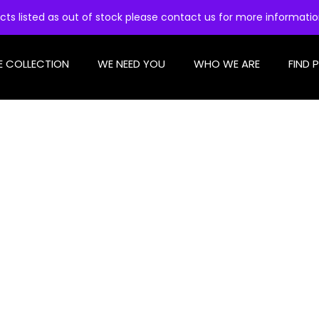
cts listed as out of stock please contact us for more informati
E COLLECTION
WE NEED YOU
WHO WE ARE
FIND 