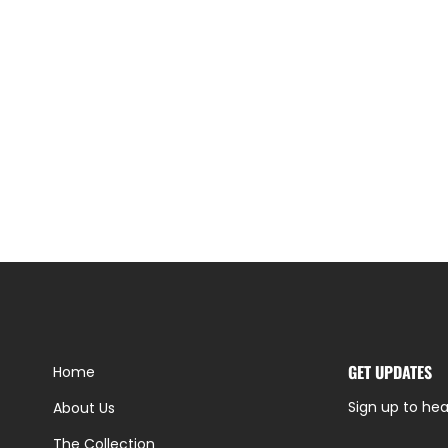
GET UPDATES
Home
Sign up to hea
About Us
The Collection