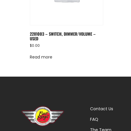
2281003 – SWITCH, DIMMER/VOLUME –
USED
$
0.00
Read more
Contact Us
FAQ
The Team