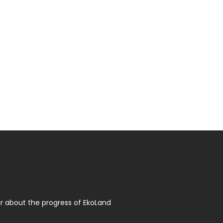
r about the progress of EkoLand