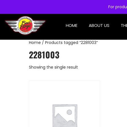
For produ
HOME
ABOUT US
TH
Home
/ Products tagged “2281003”
2281003
Showing the single result